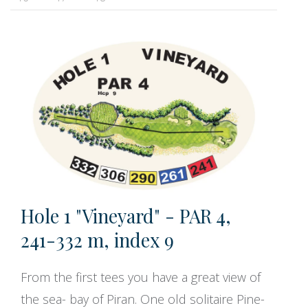
Hole 1 "Vineyard" - PAR 4,
241-332 m, index 9
From the first tees you have a great view of
the sea- bay of Piran. One old solitaire Pine-