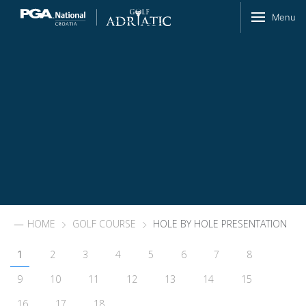
Skip to content
Menu
HOME
GOLF COURSE
HOLE BY HOLE PRESENTATION
1
2
3
4
5
6
7
8
9
10
11
12
13
14
15
16
17
18