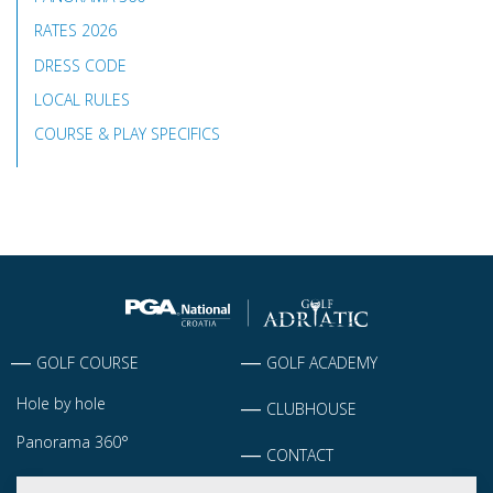
RATES 2026
DRESS CODE
LOCAL RULES
COURSE & PLAY SPECIFICS
GOLF COURSE
GOLF ACADEMY
Hole by hole
CLUBHOUSE
Panorama 360°
CONTACT