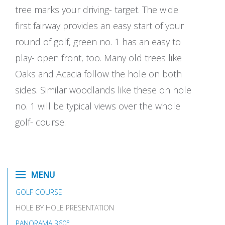
tree marks your driving- target. The wide
first fairway provides an easy start of your
round of golf, green no. 1 has an easy to
play- open front, too. Many old trees like
Oaks and Acacia follow the hole on both
sides. Similar woodlands like these on hole
no. 1 will be typical views over the whole
golf- course.
MENU
GOLF COURSE
HOLE BY HOLE PRESENTATION
PANORAMA 360°